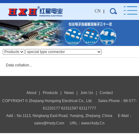
CN
|
Data collation...
About
|
Products
|
News
|
Join Us
|
Contact
COPYRIGHT © Zhejiang Hongxing Electrical Co., Ltd.
Sales Phone：86-577-
61220177 62311597 62117777
Add：No.1113, Ningkang East Road, Yueqing, Zhejiang, China E-Mail：
Sales@hxdy.com URL：www.hxdy.cn