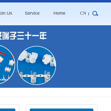
oin Us
Service
Home
CN
|