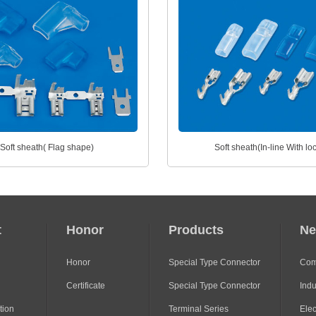
Soft sheath( Flag shape)
Soft sheath(In-line With lo
t
Honor
Products
N
Honor
Special Type Connector
Com
Certificate
Special Type Connector
Indu
tion
Terminal Series
Ele