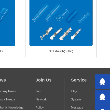
ck)
Soft sheath(bullet)
ews
Join Us
Service
pany News
Join
FAQ
stry Trends
Network
System
ctronic Knowledge
Policy
Message