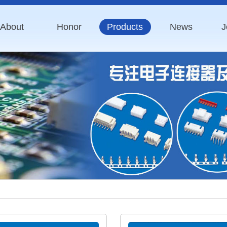
About
Honor
Products
News
J