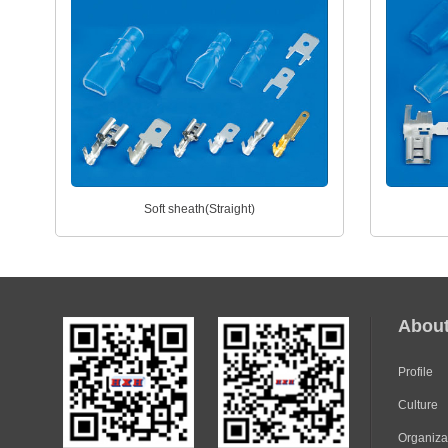
Soft sheath(Straight)
Abou
Profile
Culture
Organiza